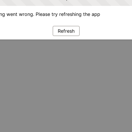
g went wrong. Please try refreshing the app
Refresh