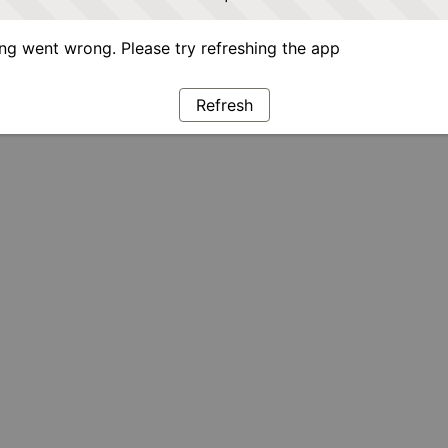
g went wrong. Please try refreshing the app
Refresh